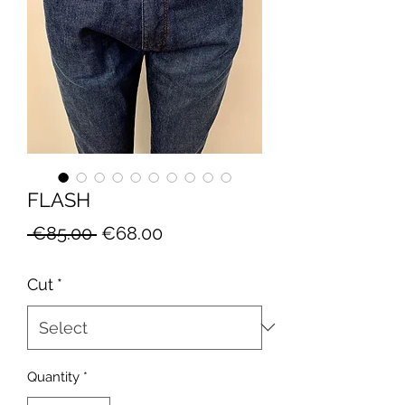
FLASH
Regular
Sale
 €85.00 
€68.00
Price
Price
Cut
*
Quantity
*