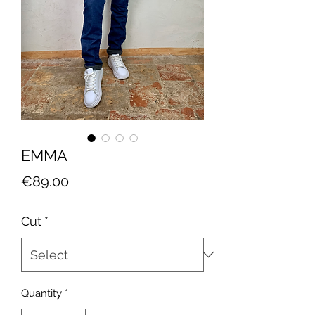
EMMA
Price
€89.00
Cut
*
Quantity
*